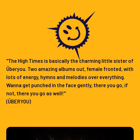
"The High Times is basically the charming little sister of
Überyou. Two amazing albums out, female fronted, with
lots of energy, hymns and melodies over everything.
Wanna get punched in the face gently, there you go, if
not, there you go as well!"
(ÜBERYOU)