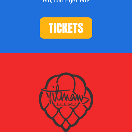
TICKETS