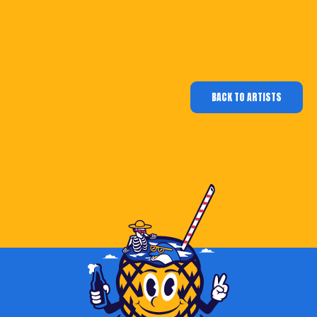
BACK TO ARTISTS