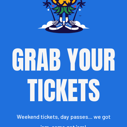
GRAB YOUR
TICKETS
Weekend tickets, day passes... we got
'em, come get 'em!