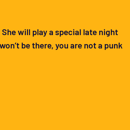
he will play a special late night
won’t be there, you are not a punk