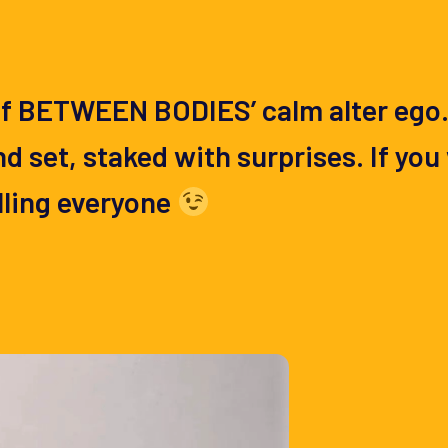
f BETWEEN BODIES’ calm alter ego. S
 set, staked with surprises. If you 
lling everyone