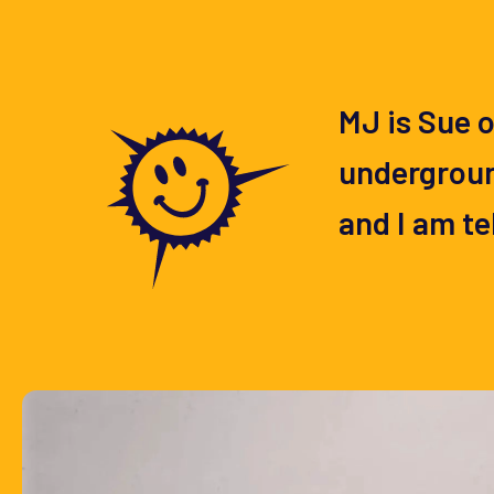
MJ is Sue o
underground
and I am te