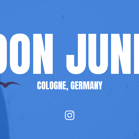
ON JUN
COLOGNE, GERMANY
I
n
s