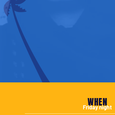
WHEN
Friday night