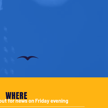
WHERE
out for news on Friday evening